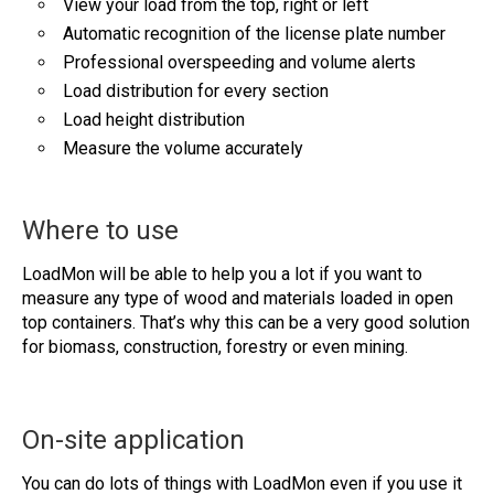
View your load from the top, right or left
Automatic recognition of the license plate number
Professional overspeeding and volume alerts
Load distribution for every section
Load height distribution
Measure the volume accurately
Where to use
LoadMon will be able to help you a lot if you want to
measure any type of wood and materials loaded in open
top containers. That’s why this can be a very good solution
for biomass, construction, forestry or even mining.
On-site application
You can do lots of things with LoadMon even if you use it