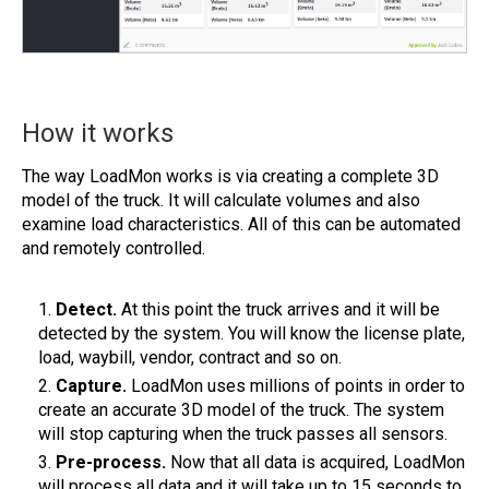
How it works
The way LoadMon works is via creating a complete 3D
model of the truck. It will calculate volumes and also
examine load characteristics. All of this can be automated
and remotely controlled.
Detect.
At this point the truck arrives and it will be
detected by the system. You will know the license plate,
load, waybill, vendor, contract and so on.
Capture.
LoadMon uses millions of points in order to
create an accurate 3D model of the truck. The system
will stop capturing when the truck passes all sensors.
Pre-process.
Now that all data is acquired, LoadMon
will process all data and it will take up to 15 seconds to