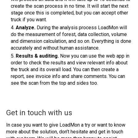
create the scan process in no time. It will start the next
stage once this is completed, but you can accept other
truck if you want.
Analyze.
During the analysis process LoadMon will
do the measurement of forest, data collection, volume
and dimension calculation, and so on. Everything is done
accurately and without human assistance.
Results & auditing.
Now you can use the web app in
order to check the results and view relevant info about
the truck and its overall load. You can then create a
report, see invoice info and share comments. You can
see the scan from the top and sides too.
Get in touch with us
In case you want to give LoadMon a try or want to know
more about the solution, don’t hesitate and get in touch