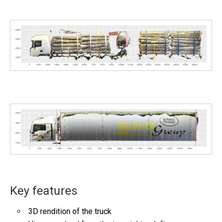
Key features
3D rendition of the truck