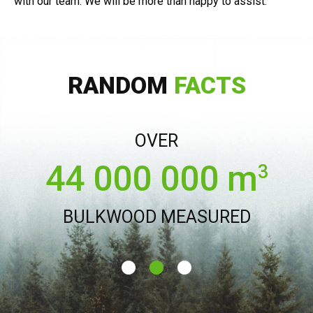
with our team. We will be more than happy to assist.
RANDOM
FACTS
OVER
44 000 000 m
3
BULKWOOD MEASURED