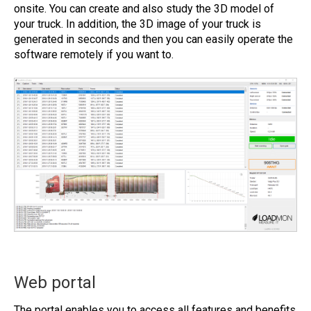
onsite. You can create and also study the 3D model of
your truck. In addition, the 3D image of your truck is
generated in seconds and then you can easily operate the
software remotely if you want to.
Web portal
The portal enables you to access all features and benefits