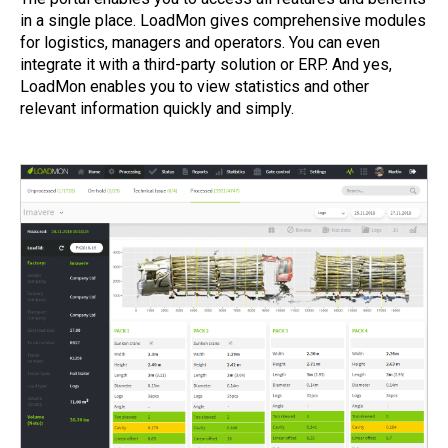
in a single place. LoadMon gives comprehensive modules
for logistics, managers and operators. You can even
integrate it with a third-party solution or ERP. And yes,
LoadMon enables you to view statistics and other
relevant information quickly and simply.