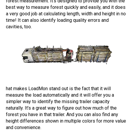
forest measurement. It's designed to provide you with the
best way to measure forest quickly and easily, and it does
a very good job at calculating length, width and height in no
time! It can also identify loading quality errors and
cavities, too.
hat makes LoadMon stand out is the fact that it will
measure the load automatically and it will offer you a
simpler way to identify the missing trailer capacity
naturally. It’s a great way to figure out how much of the
forest you have in that trailer. And you can also find any
height differences shown in multiple colors for more value
and convenience.