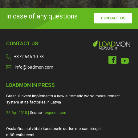
In case of any questions
CONTACT US
CONTACT US:
+372 646 10 78
info@loadmon.com
LOADMON IN PRESS
Graanul Invest implements a new automatic wood measurement
system at its factories in Latvia
26 Apr, 2018 |
Source:
lesprom.com
Osula Graanul võtab kasutusele uudse metsamaterjali
mõõtesüsteemi