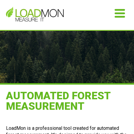
AUTOMATED FOREST
MEASUREMENT
LoadMon is a professional tool created for automated