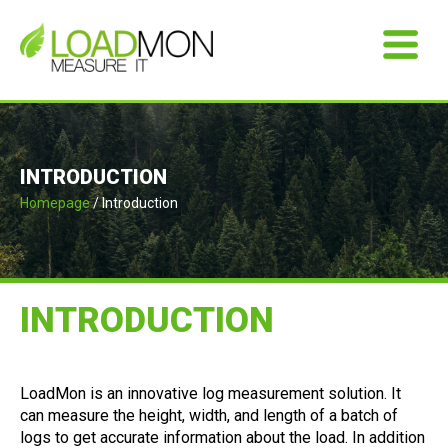
INTRODUCTION
Homepage
/ Introduction
INTRODUCTION
LoadMon is an innovative log measurement solution. It
can measure the height, width, and length of a batch of
logs to get accurate information about the load. In addition