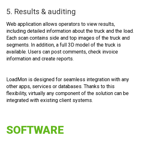
5. Results & auditing
Web application allows operators to view results,
including detailed information about the truck and the load.
Each scan contains side and top images of the truck and
segments. In addition, a full 3D model of the truck is
available. Users can post comments, check invoice
information and create reports.
LoadMon is designed for seamless integration with any
other apps, services or databases. Thanks to this
flexibility, virtually any component of the solution can be
integrated with existing client systems.
SOFTWARE