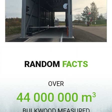
RANDOM
FACTS
OVER
44 000 000 m
3
BULKWOOD MEASURED