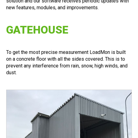
solution and our software receives periodic updates with
new features, modules, and improvements.
GATEHOUSE
To get the most precise measurement LoadMon is built
on a concrete floor with all the sides covered. This is to
prevent any interference from rain, snow, high winds, and
dust.