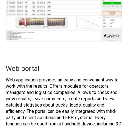
Web portal
Web application provides an easy and convenient way to
work with the results. Offers modules for operators,
managers and logistics companies. Allows to check and
view results, leave comments, create reports and view
detailed statistics about trucks, loads, quality and
efficiency. The portal can be easily integrated with third-
party and client solutions and ERP systems. Every
function can be used from a handheld device, including 3D