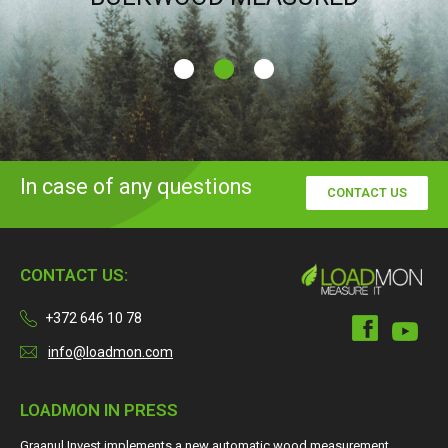
In case of any questions
CONTACT US
CONTACT US:
+372 646 10 78
info@loadmon.com
LOADMON IN PRESS
Graanul Invest implements a new automatic wood measurement