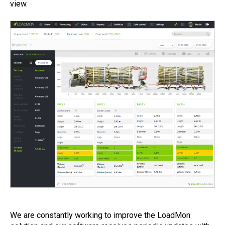
view.
We are constantly working to improve the LoadMon