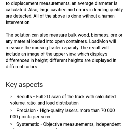
to displacement measurements, an average diameter is
calculated. Also, large cavities and errors in loading quality
are detected. All of the above is done without a human
intervention.
The solution can also measure bulk wood, biomass, ore or
any material loaded into open containers. LoadMon will
measure the missing trailer capacity. The result will
include an image of the upper view, which displays
differences in height; different heights are displayed in
different colors.
Key aspects
Results - Full 3D scan of the truck with calculated
volume, ratio, and load distribution
Precision - High-quality lasers, more than 70 000
000 points per scan
Systematic - Objective measurements, independent