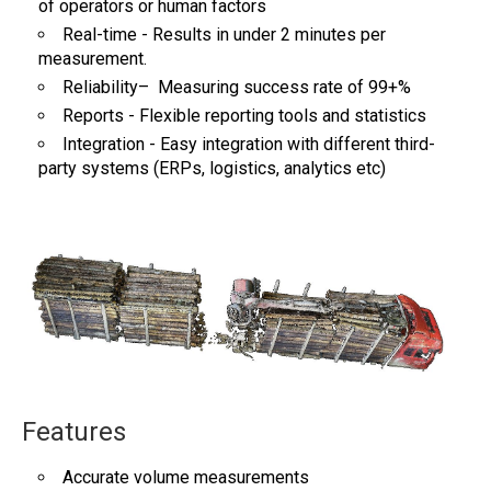
of operators or human factors
Real-time - Results in under 2 minutes per
measurement.
Reliability– Measuring success rate of 99+%
Reports - Flexible reporting tools and statistics
Integration - Easy integration with different third-
party systems (ERPs, logistics, analytics etc)
Features
Accurate volume measurements