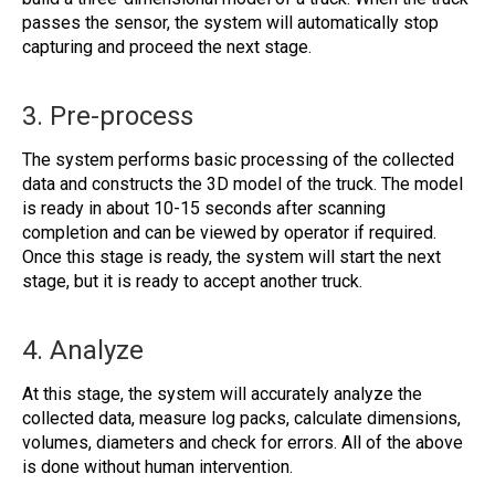
passes the sensor, the system will automatically stop
capturing and proceed the next stage.
3. Pre-process
The system performs basic processing of the collected
data and constructs the 3D model of the truck. The model
is ready in about 10-15 seconds after scanning
completion and can be viewed by operator if required.
Once this stage is ready, the system will start the next
stage, but it is ready to accept another truck.
4. Analyze
At this stage, the system will accurately analyze the
collected data, measure log packs, calculate dimensions,
volumes, diameters and check for errors. All of the above
is done without human intervention.