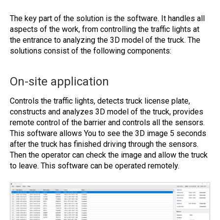
The key part of the solution is the software. It handles all
aspects of the work, from controlling the traffic lights at
the entrance to analyzing the 3D model of the truck. The
solutions consist of the following components:
On-site application
Controls the traffic lights, detects truck license plate,
constructs and analyzes 3D model of the truck, provides
remote control of the barrier and controls all the sensors.
This software allows You to see the 3D image 5 seconds
after the truck has finished driving through the sensors.
Then the operator can check the image and allow the truck
to leave. This software can be operated remotely.