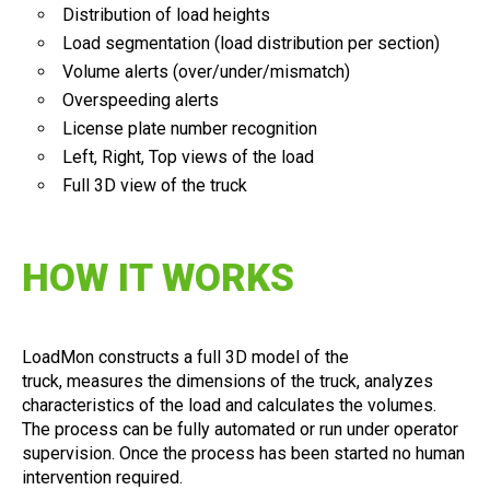
Distribution of load heights
Load segmentation (load distribution per section)
Volume alerts (over/under/mismatch)
Overspeeding alerts
License plate number recognition
Left, Right, Top views of the load
Full 3D view of the truck
HOW IT WORKS
LoadMon constructs a full 3D model of the
truck, measures the dimensions of the truck, analyzes
characteristics of the load and calculates the volumes.
The process can be fully automated or run under operator
supervision. Once the process has been started no human
intervention required.