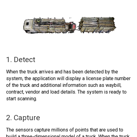
1. Detect
When the truck arrives and has been detected by the
system, the application will display a license plate number
of the truck and additional information such as waybill,
contract, vendor and load details. The system is ready to
start scanning.
2. Capture
The sensors capture millions of points that are used to
build a three-dimensional model of a truck. When the truck