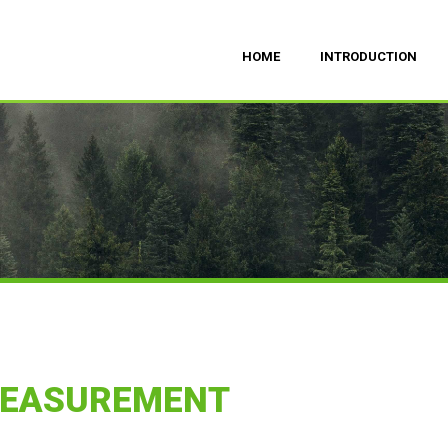
HOME
INTRODUCTION
MEASUREMENT