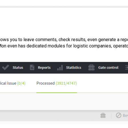
allows you to leave comments, check results, even generate a repo
dMon even has dedicated modules for logistic companies, operat