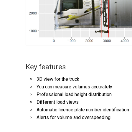
Key features
3D view for the truck
You can measure volumes accurately
Professional load height distribution
Different load views
Automatic license plate number identification
Alerts for volume and overspeeding