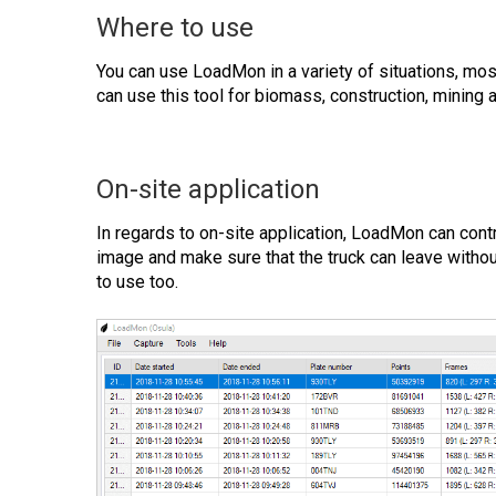
Where to use
You can use LoadMon in a variety of situations, mos
can use this tool for biomass, construction, mining a
On-site application
In regards to on-site application, LoadMon can contro
image and make sure that the truck can leave withou
to use too.