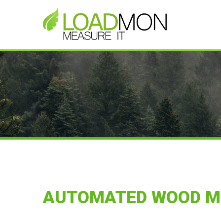
AUTOMATED WOOD 