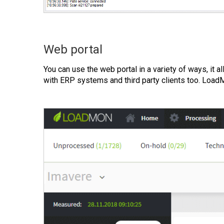
Web portal
You can use the web portal in a variety of ways, it 
with ERP systems and third party clients too. Loa