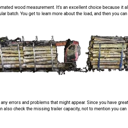
tomated wood measurement. It's an excellent choice because it 
icular batch. You get to learn more about the load, and then you ca
any errors and problems that might appear. Since you have gre
an also check the missing trailer capacity, not to mention you can