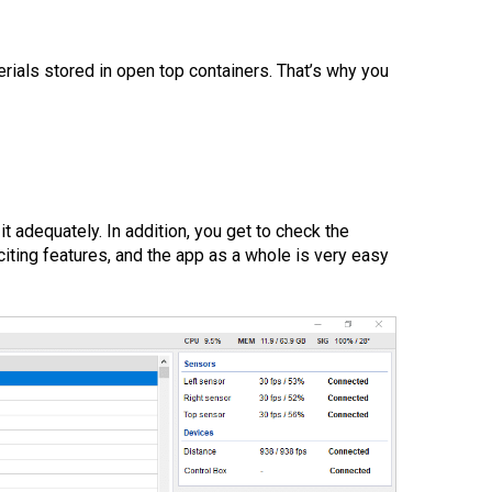
rials stored in open top containers. That’s why you
it adequately. In addition, you get to check the
iting features, and the app as a whole is very easy