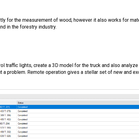
tly for the measurement of wood, however it also works for mate
nd in the forestry industry.
l traffic lights, create a 3D model for the truck and also analyze 
t a problem. Remote operation gives a stellar set of new and exc