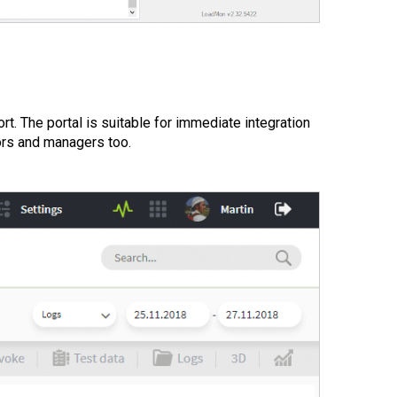
rt. The portal is suitable for immediate integration
ors and managers too.