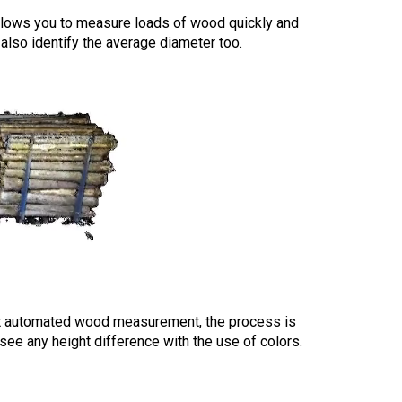
allows you to measure loads of wood quickly and
n also identify the average diameter too.
at automated wood measurement, the process is
 see any height difference with the use of colors.