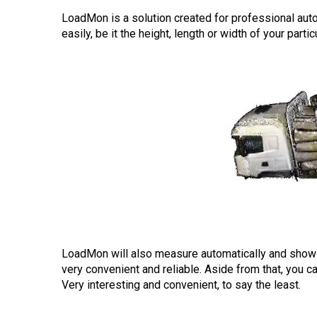
LoadMon is a solution created for professional au
easily, be it the height, length or width of your part
LoadMon will also measure automatically and show 
very convenient and reliable. Aside from that, you c
Very interesting and convenient, to say the least.