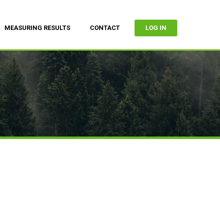
MEASURING RESULTS
CONTACT
LOG IN